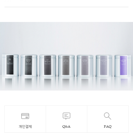
개인결제
Q&A
FAQ