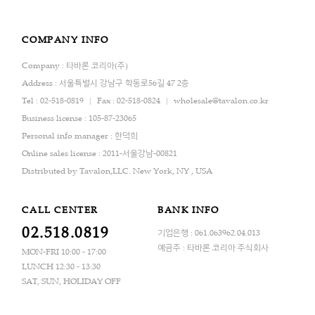
COMPANY INFO
Company : 타바론 코리아(주)
Address : 서울특별시 강남구 학동로56길 47 2층
Tel : 02-518-0819
Fax : 02-518-0824
wholesale@tavalon.co.kr
Business license : 105-87-23065
Personal info manager : 한덕희
Online sales license : 2011-서울강남-00821
Distributed by Tavalon,LLC. New York, NY , USA
CALL CENTER
BANK INFO
02.518.0819
기업은행 : 061.063962.04.013
예금주 : 타바론 코리아 주식회사
MON-FRI 10:00 - 17:00
LUNCH 12:30 - 13:30
SAT, SUN, HOLIDAY OFF