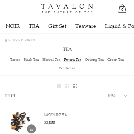
0
NOIR
TEA
Gift Set
Teaware
Liquid & P
홈
TEA
Pu-erh Tea
TEA
Taster
Black Tea
Herbal Tea
Pu-erh Tea
Oolong Tea
Green Tea
White Tea
전체
1
개
[보이차] 유주 푸얼
23,000