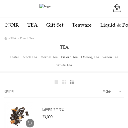
0
NOIR
TEA
Gift Set
Teaware
Liquid & P
홈
TEA
Pu-erh Tea
TEA
Taster
Black Tea
Herbal Tea
Pu-erh Tea
Oolong Tea
Green Tea
White Tea
전체
1
개
[보이차] 유주 푸얼
23,000