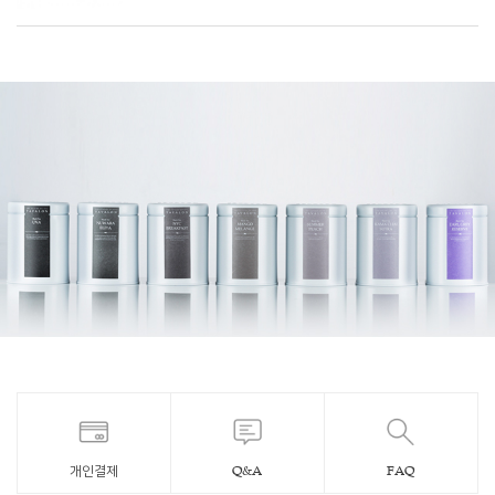
개인결제
Q&A
FAQ