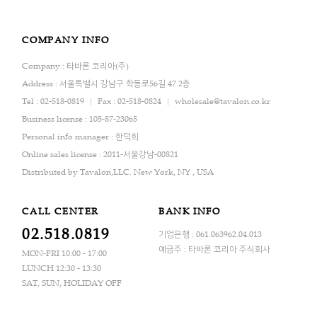
COMPANY INFO
Company : 타바론 코리아(주)
Address : 서울특별시 강남구 학동로56길 47 2층
Tel : 02-518-0819
Fax : 02-518-0824
wholesale@tavalon.co.kr
Business license : 105-87-23065
Personal info manager : 한덕희
Online sales license : 2011-서울강남-00821
Distributed by Tavalon,LLC. New York, NY , USA
CALL CENTER
BANK INFO
02.518.0819
기업은행 : 061.063962.04.013
예금주 : 타바론 코리아 주식회사
MON-FRI 10:00 - 17:00
LUNCH 12:30 - 13:30
SAT, SUN, HOLIDAY OFF