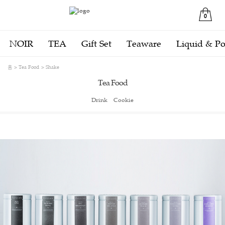
0
NOIR
TEA
Gift Set
Teaware
Liquid & P
홈
Tea Food
Shake
Tea Food
Drink
Cookie