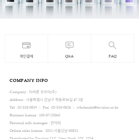
개인결제
Q&A
FAQ
COMPANY INFO
Company : 타바론 코리아(주)
Address : 서울특별시 강남구 학동로56길 47 2층
Tel : 02-518-0819
Fax : 02-518-0824
wholesale@tavalon.co.kr
Business license : 105-87-23065
Personal info manager : 한덕희
Online sales license : 2011-서울강남-00821
Distributed by Tavalon,LLC. New York, NY , USA