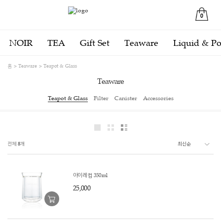
0
NOIR
TEA
Gift Set
Teaware
Liquid & P
홈
Teaware
Teapot & Glass
Teaware
Teapot & Glass
Filter
Canister
Accessories
전체
8
개
아이레 컵 350ml
25,000